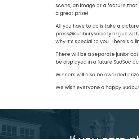
scene, an image or a feature that y
a great prize!
All you have to do is take a pictur
press@sudburysociety.org.uk with
why it’s special to you. There’s a 
There will be a separate junior c
be displayed in a future SudSoc c
Winners will also be awarded prize
We wish everyone a happy Sudbur