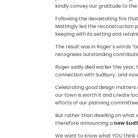
kindly convey our gratitude to the
Following the devastating fire th
Mattingly led the reconstruction p
keeping with its setting and retaini
The result was in Roger’s words “an
recognises outstanding contributi
Roger sadly died earlier this year
connection with Sudbury…and now we
Celebrating good design matters a
our town is worth it and create loc
efforts of our planning committee
But rather than dwelling on what w
therefore announcing a
new SudS
We want to know what YOU think m