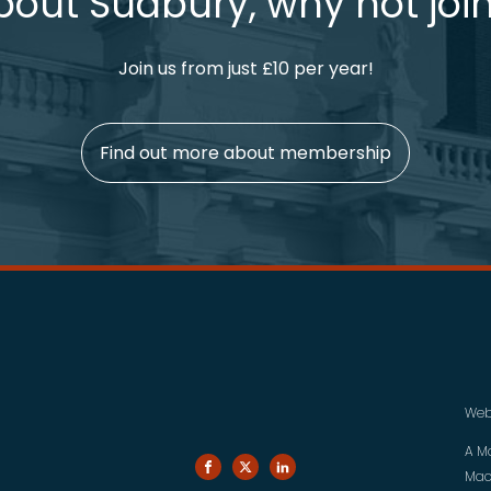
bout Sudbury, why not join
Join us from just £10 per year!
Find out more about membership
Web
A M
Mac