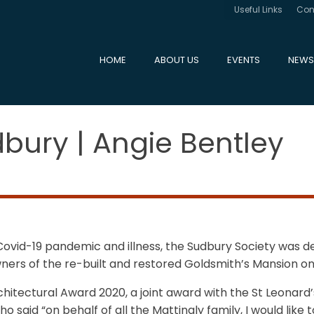
Useful Links
Con
HOME
ABOUT US
EVENTS
NEWS
bury | Angie Bentley
vid-19 pandemic and illness, the Sudbury Society was del
rs of the re-built and restored Goldsmith’s Mansion on 
rchitectural Award 2020, a joint award with the St Leona
 said “on behalf of all the Mattingly family, I would like 