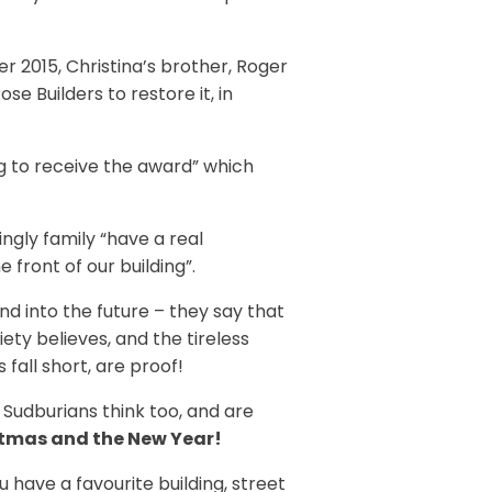
 2015, Christina’s brother, Roger
e Builders to restore it, in
ing to receive the award” which
ngly family “have a real
front of our building”.
d into the future – they say that
iety believes, and the tireless
all short, are proof!
 Sudburians think too, and are
stmas and the New Year!
ave a favourite building, street