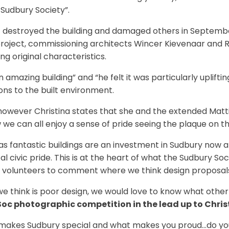
 Sudbury Society”.
at destroyed the building and damaged others in September
roject, commissioning architects Wincer Kievenaar and Ros
ng original characteristics.
 amazing building” and “he felt it was particularly uplift
ons to the built environment.
, however Christina states that she and the extended Matti
 can all enjoy a sense of pride seeing the plaque on the 
s fantastic buildings are an investment in Sudbury now an
al civic pride. This is at the heart of what the Sudbury Soc
 volunteers to comment where we think design proposals f
e think is poor design, we would love to know what other
oc photographic competition in the lead up to Chri
akes Sudbury special and what makes you proud…do you h