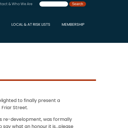
tact & Who We Are
LOCAL & AT RISK LISTS
MEMBERSHIP
ighted to finally present a
Friar Street.
rd’s re-development, was formally
to say what an honour it is…please