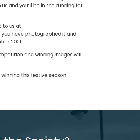
 us and you’ll be in the running for
t to us at
y you have photographed it and
mber 2021.
mpetition and winning images will
winning this festive season!