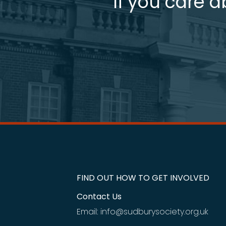
If you care a
FIND OUT HOW TO GET INVOLVED
Contact Us
Email: info@sudburysociety.org.uk