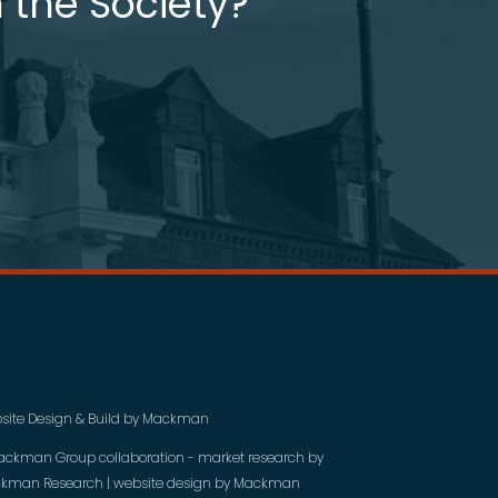
 the Society?
site Design & Build by
Mackman
ackman Group collaboration - market research by
kman Research
| website design by
Mackman