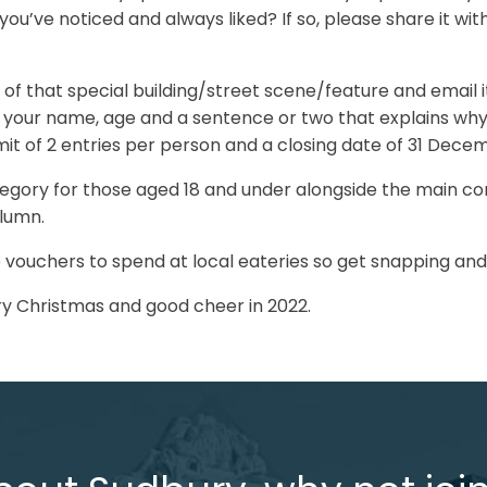
ou’ve noticed and always liked? If so, please share it with
e of that special building/street scene/feature and email i
 your name, age and a sentence or two that explains wh
limit of 2 entries per person and a closing date of 31 Dece
ategory for those aged 18 and under alongside the main co
olumn.
 vouchers to spend at local eateries so get snapping and 
y Christmas and good cheer in 2022.