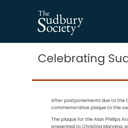
Celebrating Sud
After postponements due to the Co
commemorative plaque to the owne
The plaque for the Alan Phillips A
presented to Christina Manning, who