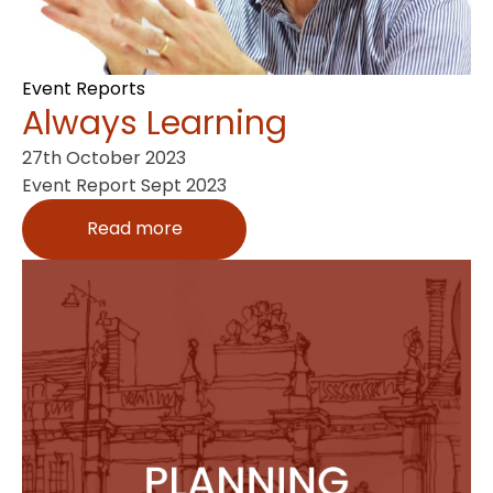
Event Reports
Always Learning
27th October 2023
Event Report Sept 2023
Read more