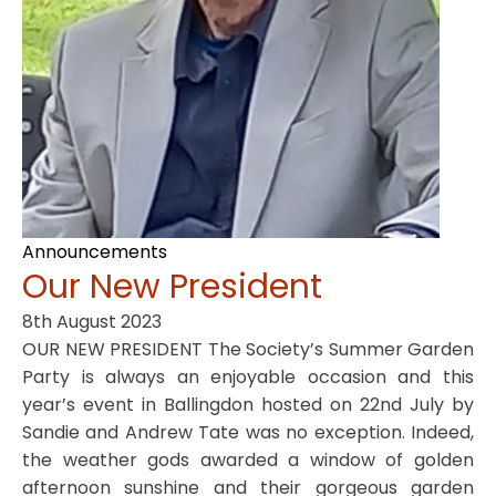
Announcements
Our New President
8th August 2023
OUR NEW PRESIDENT The Society’s Summer Garden
Party is always an enjoyable occasion and this
year’s event in Ballingdon hosted on 22nd July by
Sandie and Andrew Tate was no exception. Indeed,
the weather gods awarded a window of golden
afternoon sunshine and their gorgeous garden