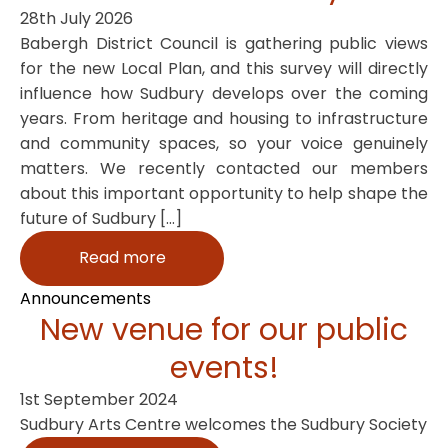
28th July 2026
Babergh District Council is gathering public views
for the new Local Plan, and this survey will directly
influence how Sudbury develops over the coming
years. From heritage and housing to infrastructure
and community spaces, so your voice genuinely
matters. We recently contacted our members
about this important opportunity to help shape the
future of Sudbury […]
Read more
Announcements
New venue for our public
events!
1st September 2024
Sudbury Arts Centre welcomes the Sudbury Society