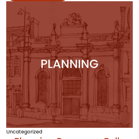
Uncategorized