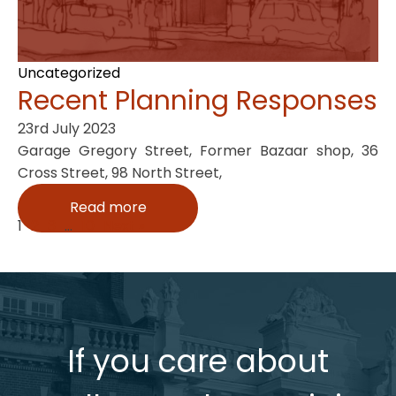
Uncategorized
Recent Planning Responses
23rd July 2023
Garage Gregory Street, Former Bazaar shop, 36
Cross Street, 98 North Street,
Read more
1
2
3
…
10
Next »
If you care about