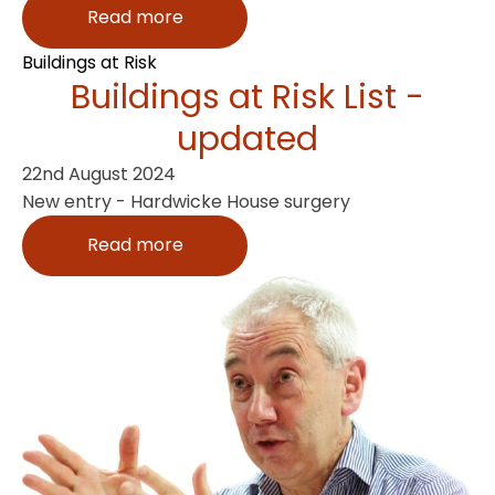
Read more
Buildings at Risk
Buildings at Risk List -
updated
22nd August 2024
New entry - Hardwicke House surgery
Read more