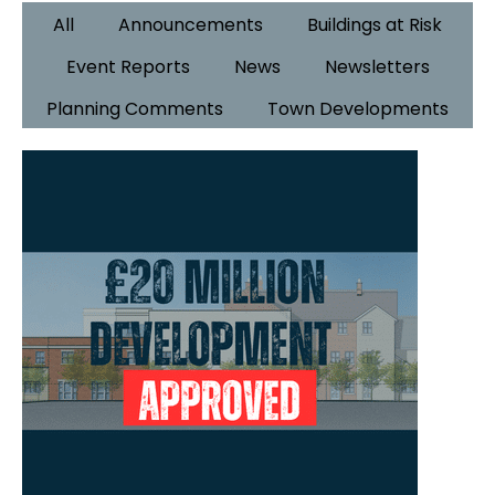
All
Announcements
Buildings at Risk
Event Reports
News
Newsletters
Planning Comments
Town Developments