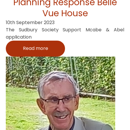
Planning Response Belle
Vue House
10th September 2023
The Sudbury Society Support Mcabe & Abel
application
Read more