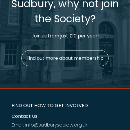
Sudbury, why not join
the Society?
Join us from just £10 per year!
Find out more about membership
FIND OUT HOW TO GET INVOLVED
Contact Us
Email: info@sudburysociety.org.uk