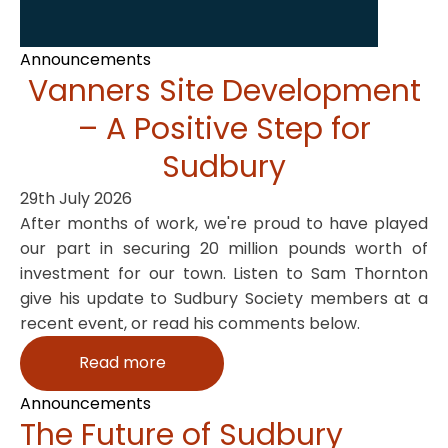
Announcements
Vanners Site Development
– A Positive Step for
Sudbury
29th July 2026
After months of work, we're proud to have played
our part in securing 20 million pounds worth of
investment for our town. Listen to Sam Thornton
give his update to Sudbury Society members at a
recent event, or read his comments below.
Read more
Announcements
The Future of Sudbury