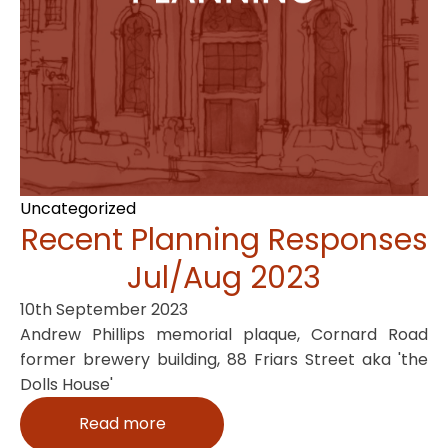
Uncategorized
Recent Planning Responses
Jul/Aug 2023
10th September 2023
Andrew Phillips memorial plaque, Cornard Road
former brewery building, 88 Friars Street aka 'the
Dolls House'
Read more