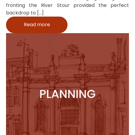
fronting the River Stour provided the perfect
backdrop to […]
Read more