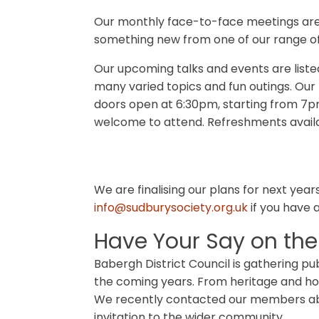
Our monthly face-to-face meetings are 
something new from one of our range of
Our upcoming talks and events are liste
many varied topics and fun outings. Our
doors open at 6:30pm, starting from 7
welcome to attend. Refreshments availa
We are finalising our plans for next yea
info@sudburysociety.org.uk
if you have 
Have Your Say on the
Babergh District Council is gathering pub
the coming years. From heritage and ho
We recently contacted our members abou
invitation to the wider community.