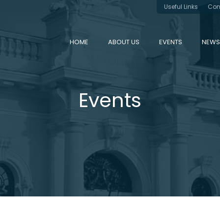
Useful Links
Con
HOME
ABOUT US
EVENTS
NEWS
Events