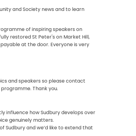
nity and Society news and to learn
 programme of inspiring speakers on
ully restored St Peter's on Market Hill,
ayable at the door. Everyone is very
opics and speakers so please contact
ing programme. Thank you.
ectly influence how Sudbury develops over
ice genuinely matters.
f Sudbury and we’d like to extend that