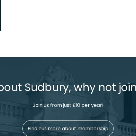
bout Sudbury, why not join
Join us from just £10 per year!
Find out more about membership