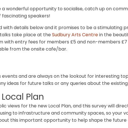
a wonderful opportunity to socialise, catch up on commu
 fascinating speakers!
d with details below and it promises to be a stimulating
 talks take place at the
Sudbury Arts Centre
in the beautif
pm with entry fees for members £5 and non-members £7 p
ble from the onsite cafe/bar.
rs events and are always on the lookout for interesting t
any ideas for future talks or any queries about the exist
 Local Plan
lic views for the new Local Plan, and this survey will dir
using to infrastructure and community spaces, so your vo
t this important opportunity to help shape the future o