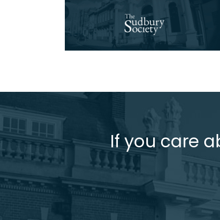
If you care a