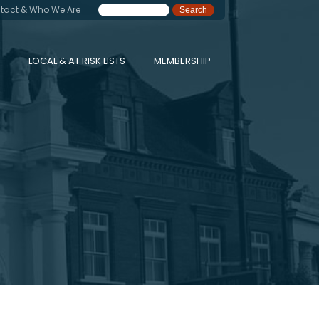
tact & Who We Are
LOCAL & AT RISK LISTS
MEMBERSHIP