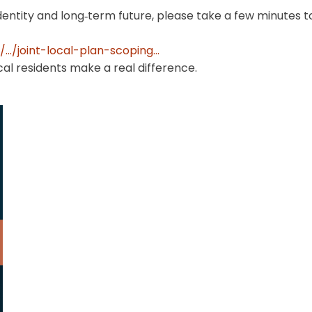
identity and long‑term future, please take a few minutes 
../joint-local-plan-scoping...
al residents make a real difference.