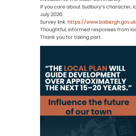
If you care about Sudbury’s character, 
July 2026.
Survey link:
https://www.babergh.gov.uk/.
Thoughtful, informed responses from loc
Thank you for taking part.