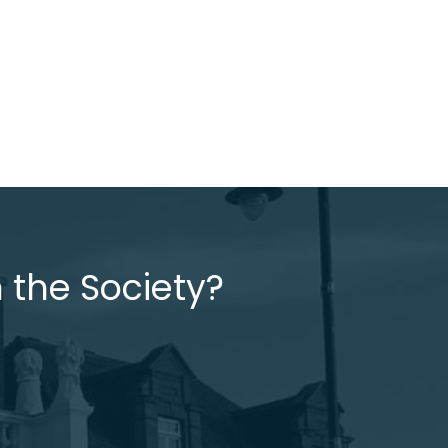
 the Society?