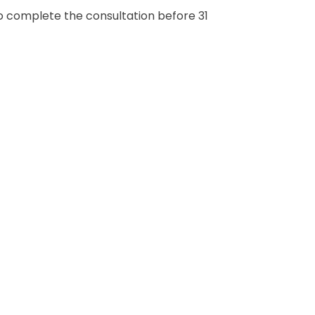
to complete the consultation before 31