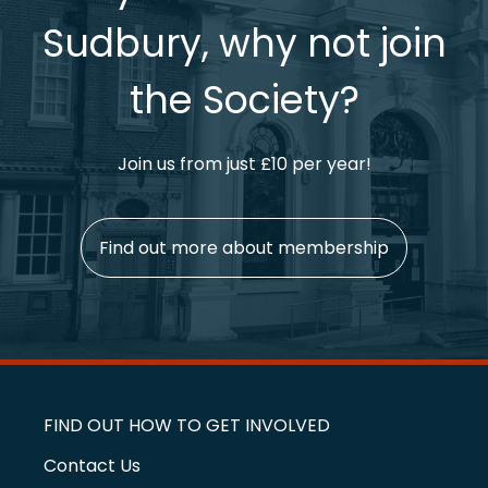
Sudbury, why not join
the Society?
Join us from just £10 per year!
Find out more about membership
FIND OUT HOW TO GET INVOLVED
Contact Us