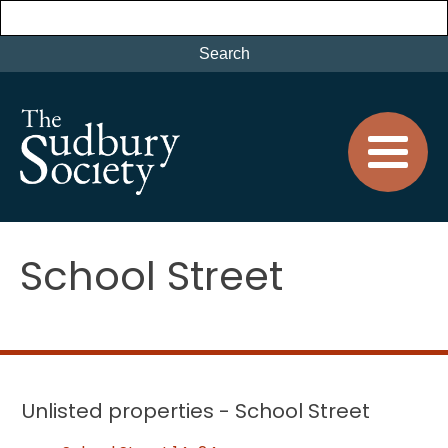
School Street
Unlisted properties - School Street