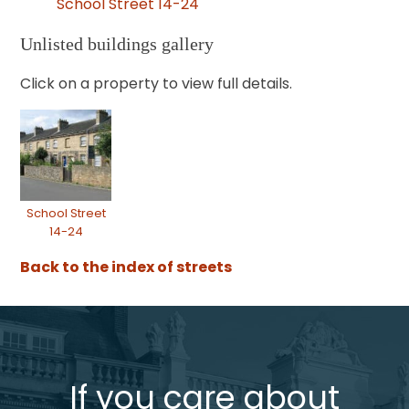
School Street 14-24
Unlisted buildings gallery
Click on a property to view full details.
School Street
14-24
Back to the index of streets
If you care about