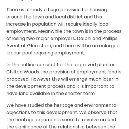
There is already a huge provision for housing
around the town and local district and this
increase in population will require ideally local
employment. Meanwhile the town is in the process
of losing two major employers, Delphi and Phillips
Avent at Glemsford, and there will be an enlarged
labour pool requiring employment.
In the outline consent for the approved plan for
Chilton Woods the provision of employment land is
proposed. However this will emerge much later in
the development process and it is important to
have land available in the shorter term.
We have studied the heritage and environmental
objections to this development. We observe that
the heritage arguments seem to revolve around
the significance of the relationship between the