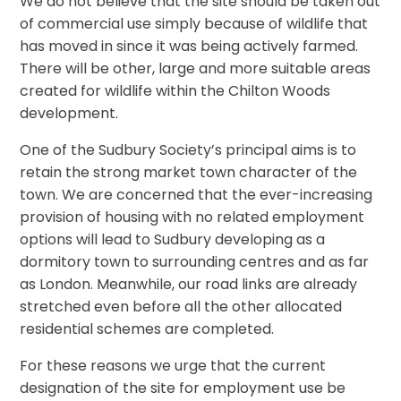
We do not believe that the site should be taken out
of commercial use simply because of wildlife that
has moved in since it was being actively farmed.
There will be other, large and more suitable areas
created for wildlife within the Chilton Woods
development.
One of the Sudbury Society’s principal aims is to
retain the strong market town character of the
town. We are concerned that the ever-increasing
provision of housing with no related employment
options will lead to Sudbury developing as a
dormitory town to surrounding centres and as far
as London. Meanwhile, our road links are already
stretched even before all the other allocated
residential schemes are completed.
For these reasons we urge that the current
designation of the site for employment use be