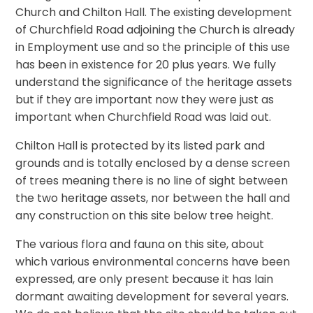
Church and Chilton Hall. The existing development
of Churchfield Road adjoining the Church is already
in Employment use and so the principle of this use
has been in existence for 20 plus years. We fully
understand the significance of the heritage assets
but if they are important now they were just as
important when Churchfield Road was laid out.
Chilton Hall is protected by its listed park and
grounds and is totally enclosed by a dense screen
of trees meaning there is no line of sight between
the two heritage assets, nor between the hall and
any construction on this site below tree height.
The various flora and fauna on this site, about
which various environmental concerns have been
expressed, are only present because it has lain
dormant awaiting development for several years.