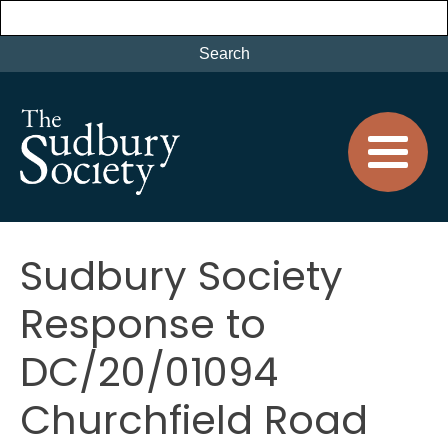
Sudbury Society
Response to
DC/20/01094
Churchfield Road