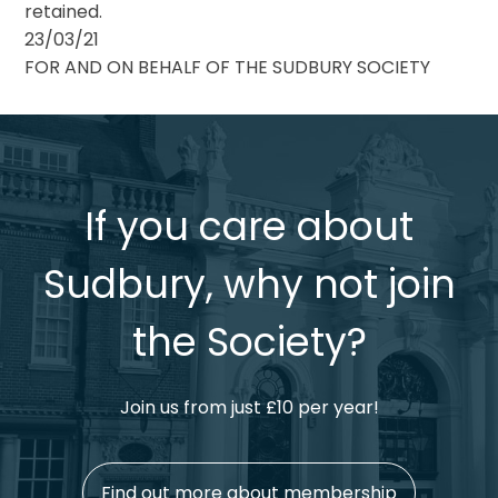
retained.
23/03/21
FOR AND ON BEHALF OF THE SUDBURY SOCIETY
If you care about
Sudbury, why not join
the Society?
Join us from just £10 per year!
Find out more about membership