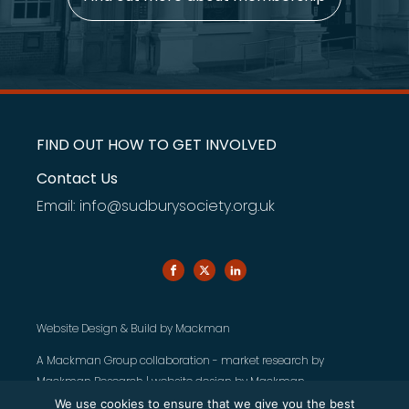
FIND OUT HOW TO GET INVOLVED
Contact Us
Email: info@sudburysociety.org.uk
Website Design & Build by
Mackman
A Mackman Group collaboration - market research by
Mackman Research
| website design by
Mackman
We use cookies to ensure that we give you the best