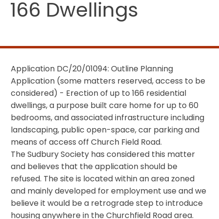
166 Dwellings
Application DC/20/01094: Outline Planning
Application (some matters reserved, access to be
considered) - Erection of up to 166 residential
dwellings, a purpose built care home for up to 60
bedrooms, and associated infrastructure including
landscaping, public open-space, car parking and
means of access off Church Field Road.
The Sudbury Society has considered this matter
and believes that the application should be
refused. The site is located within an area zoned
and mainly developed for employment use and we
believe it would be a retrograde step to introduce
housing anywhere in the Churchfield Road area.