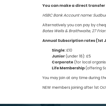
You can make a direct transfer 
HSBC Bank Account name: Sudbury
Alternatively you can pay by che
Bates Wells & Braithwaite, 27 Fria
Annual Subscription rates (1st J
Single:
£10
Junior
(under 18): £5
Corporate
(for local organis
Life Membership
(offering S
You may join at any time during th
NEW members joining after 1st Oct