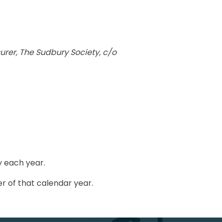
urer, The Sudbury Society, c/o
y each year.
r of that calendar year.