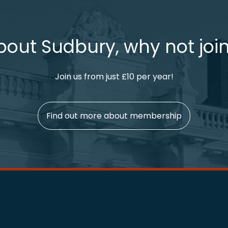
bout Sudbury, why not join
Join us from just £10 per year!
Find out more about membership