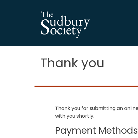
Thank you
Thank you for submitting an onli
with you shortly.
Payment Method