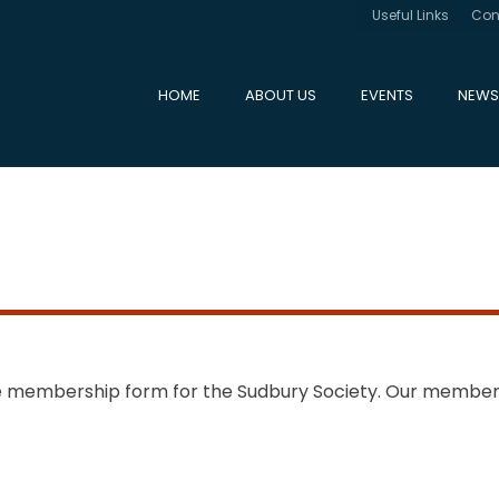
Useful Links
Con
HOME
ABOUT US
EVENTS
NEWS
ne membership form for the Sudbury Society. Our member
s