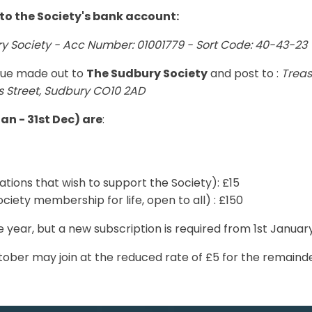
to the Society's bank account:
 Society - Acc Number: 01001779 - Sort Code: 40-43-23
que made out to
The Sudbury Society
and post to :
Treas
rs Street, Sudbury CO10 2AD
an - 31st Dec) are
:
ations that wish to support the Society): £15
ociety membership for life, open to all) : £150
e year, but a new subscription is required from 1st Januar
ober may join at the reduced rate of £5 for the remainde