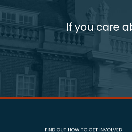
If you care a
FIND OUT HOW TO GET INVOLVED