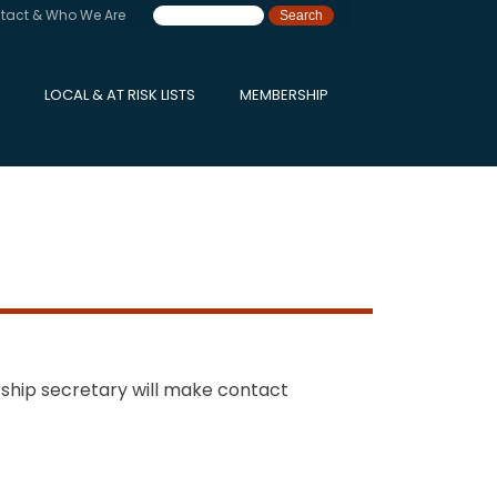
tact & Who We Are
LOCAL & AT RISK LISTS
MEMBERSHIP
ship secretary will make contact