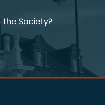
 the Society?