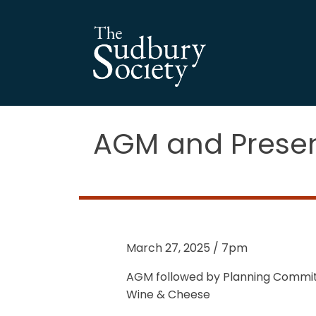
AGM and Presen
March 27, 2025 / 7pm
AGM followed by Planning Commit
Wine & Cheese