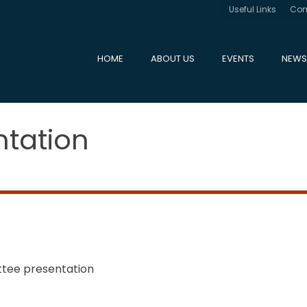
Useful Links
Con
HOME
ABOUT US
EVENTS
NEWS
tation
tee presentation