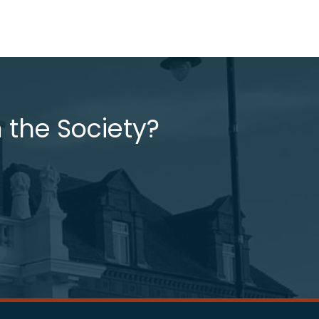
 the Society?