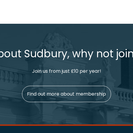
bout Sudbury, why not join
Join us from just £10 per year!
Find out more about membership