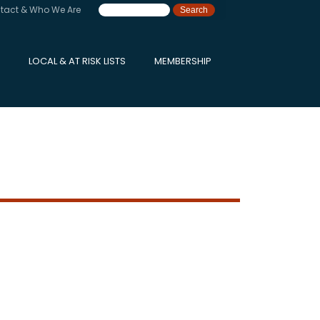
tact & Who We Are
LOCAL & AT RISK LISTS
MEMBERSHIP