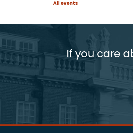
All events
If you care a