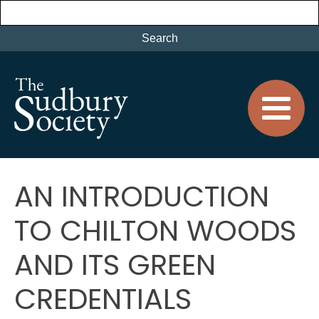
AN INTRODUCTION
TO CHILTON WOODS
AND ITS GREEN
CREDENTIALS