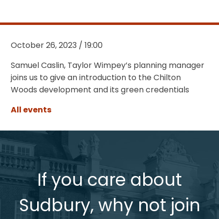
October 26, 2023 / 19:00
Samuel Caslin, Taylor Wimpey’s planning manager
joins us to give an introduction to the Chilton
Woods development and its green credentials
All events
If you care about
Sudbury, why not join