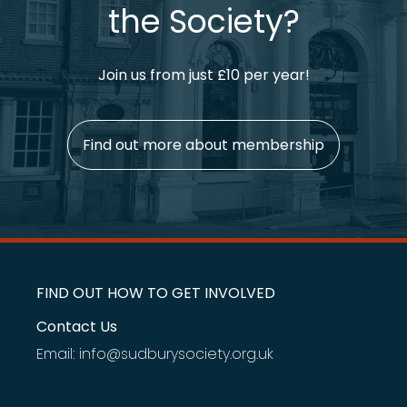
the Society?
Join us from just £10 per year!
Find out more about membership
FIND OUT HOW TO GET INVOLVED
Contact Us
Email: info@sudburysociety.org.uk