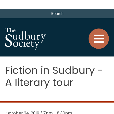
Fiction in Sudbury -
A literary tour
October 24, 2019 / 7pm - 8.30pm