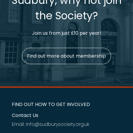
Sudbury, why not join
the Society?
Join us from just £10 per year!
Find out more about membership
FIND OUT HOW TO GET INVOLVED
Contact Us
Email: info@sudburysociety.org.uk