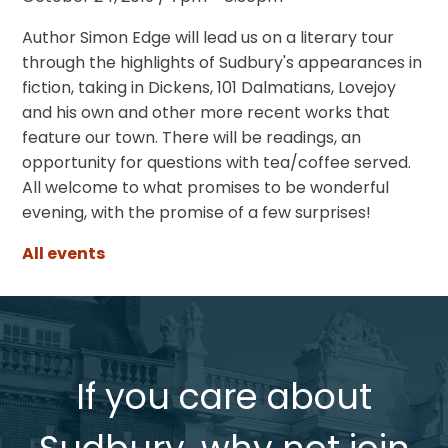
Author Simon Edge will lead us on a literary tour
through the highlights of Sudbury's appearances in
fiction, taking in Dickens, 101 Dalmatians, Lovejoy
and his own and other more recent works that
feature our town. There will be readings, an
opportunity for questions with tea/coffee served.
All welcome to what promises to be wonderful
evening, with the promise of a few surprises!
All events
If you care about