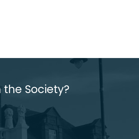
 the Society?