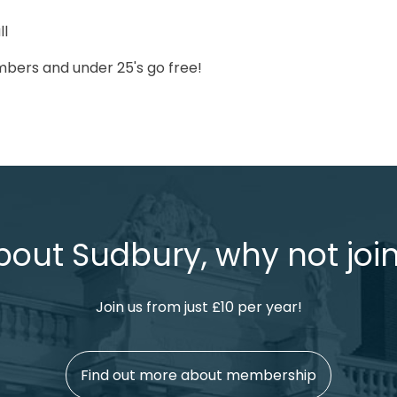
ll
bers and under 25's go free!
bout Sudbury, why not join
Join us from just £10 per year!
Find out more about membership