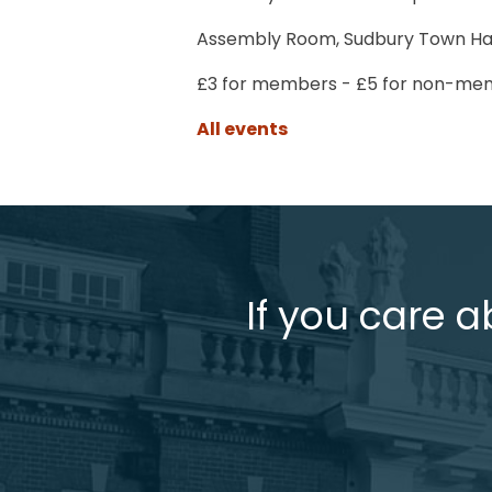
Assembly Room, Sudbury Town Ha
£3 for members - £5 for non-mem
All events
If you care a