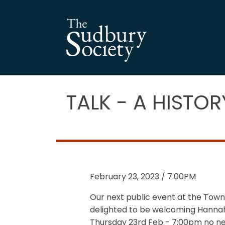
TALK - A HISTO
February 23, 2023 / 7.00PM
Our next public event at the Town
delighted to be welcoming Hannah P
Thursday 23rd Feb - 7:00pm no ne