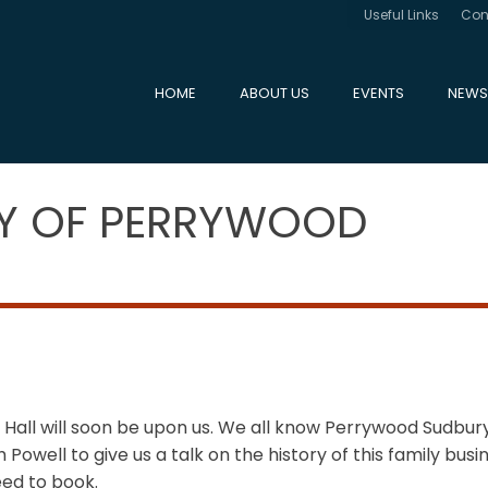
Useful Links
Con
HOME
ABOUT US
EVENTS
NEWS
RY OF PERRYWOOD
 Hall will soon be upon us. We all know Perrywood Sudbu
owell to give us a talk on the history of this family busin
ed to book.