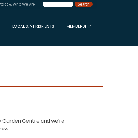
tact & Who We Are
LOCAL & AT RISK LISTS
MEMBERSHIP
ry Garden Centre and we're
ess.