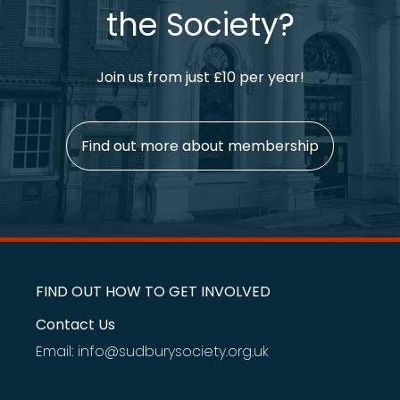
the Society?
Join us from just £10 per year!
Find out more about membership
FIND OUT HOW TO GET INVOLVED
Contact Us
Email: info@sudburysociety.org.uk