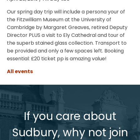
Our spring day trip will include a persona your of
the Fitzwilliam Museum at the University of
Cambridge by Margaret Greaves, retired Deputy
Director PLUS a visit to Ely Cathedral and tour of
the superb stained glass collection. Transport to
be provided and only a few spaces left. Booking
essential: £20 ticket pp is amazing value!
All events
If you care about
Sudbury, why not join