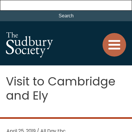
Visit to Cambridge
and Ely
April 25, 2019 / All Day tbc