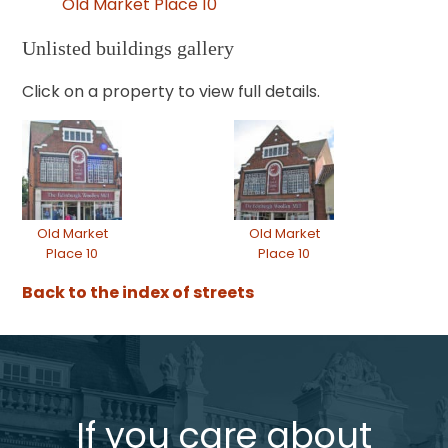
Old Market Place 10
Unlisted buildings gallery
Click on a property to view full details.
Old Market
Old Market
Place 10
Place 10
Back to the index of streets
If you care about