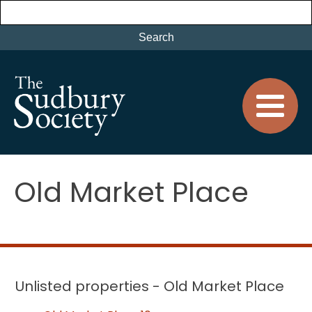
Old Market Place
Unlisted properties - Old Market Place