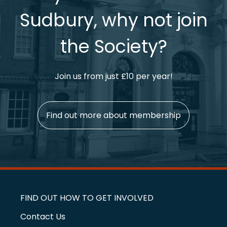
Sudbury, why not join
the Society?
Join us from just £10 per year!
Find out more about membership
FIND OUT HOW TO GET INVOLVED
Contact Us