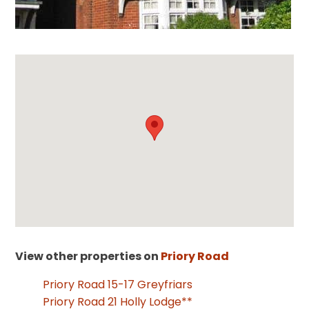
View other properties on
Priory Road
Priory Road 15-17 Greyfriars
Priory Road 21 Holly Lodge**