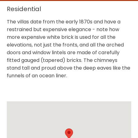
Residential
The villas date from the early 1870s and have a
restrained but expensive elegance - note how
more expensive white brick is used for all the
elevations, not just the fronts, and all the arched
doors and window lintels are made of carefully
fitted gauged (tapered) bricks. The chimneys
stand tall and proud above the deep eaves like the
funnels of an ocean liner.