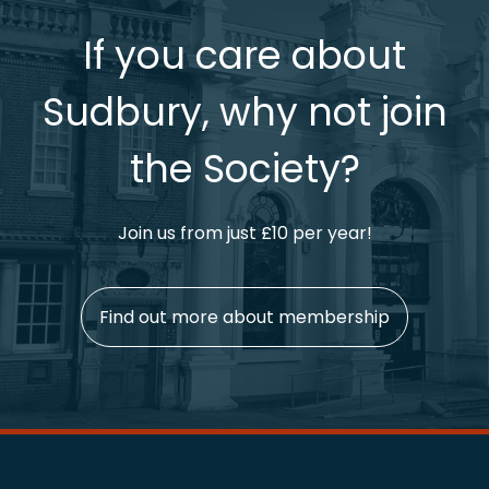
If you care about
Sudbury, why not join
the Society?
Join us from just £10 per year!
Find out more about membership