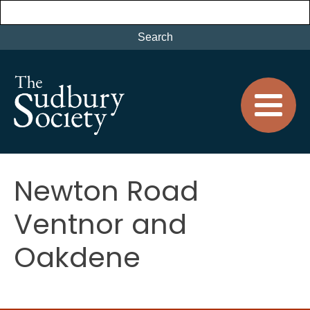
Newton Road
Ventnor and
Oakdene