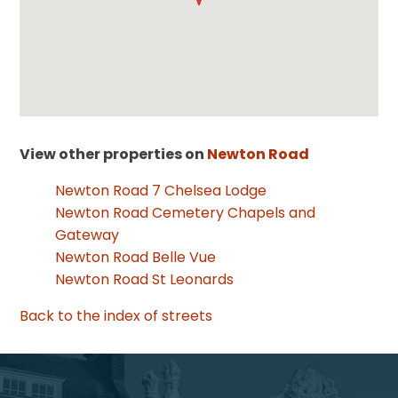
View other properties on
Newton Road
Newton Road 7 Chelsea Lodge
Newton Road Cemetery Chapels and
Gateway
Newton Road Belle Vue
Newton Road St Leonards
Back to the index of streets