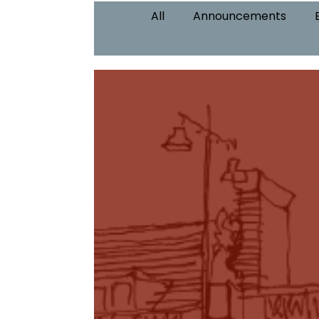
All
Announcements