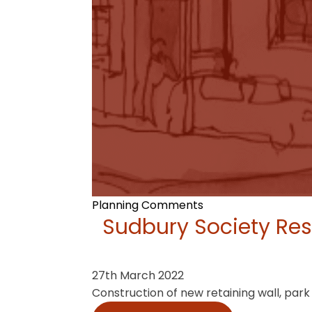
Planning Comments
Sudbury Society Res
27th March 2022
Construction of new retaining wall, par