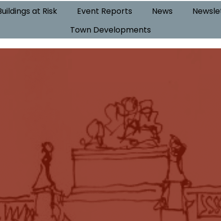
Buildings at Risk
Event Reports
News
Newsle
Town Developments