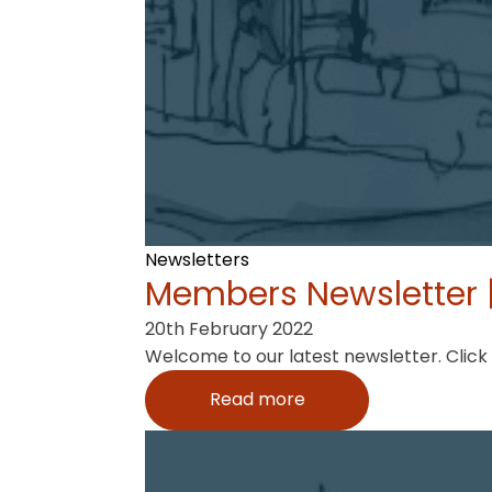
Newsletters
Members Newsletter |
20th February 2022
Welcome to our latest newsletter. Click
Read more