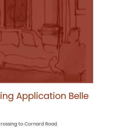
ng Application Belle
crossing to Cornard Road.