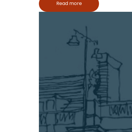
Read more