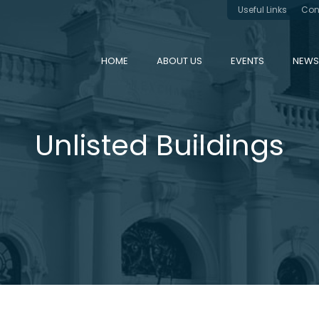
Useful Links
Con
HOME
ABOUT US
EVENTS
NEWS
Unlisted Buildings