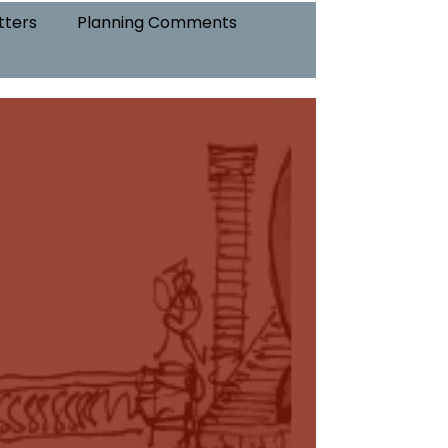
tters
Planning Comments