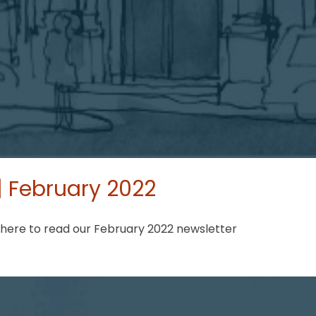
 February 2022
 here to read our February 2022 newsletter