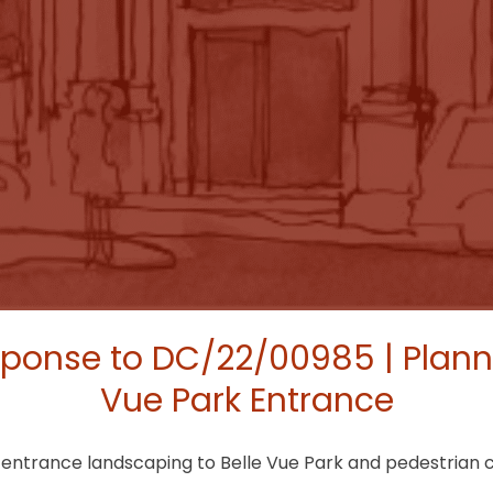
ponse to DC/22/00985 | Planni
Vue Park Entrance
k entrance landscaping to Belle Vue Park and pedestrian 