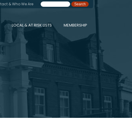
tact & Who We Are
LOCAL & AT RISK LISTS
MEMBERSHIP