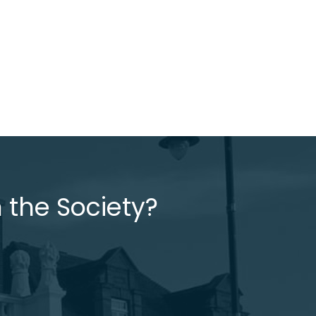
 the Society?