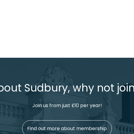
bout Sudbury, why not join
Join us from just £10 per year!
Find out more about membership