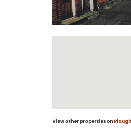
View other properties on
Plough