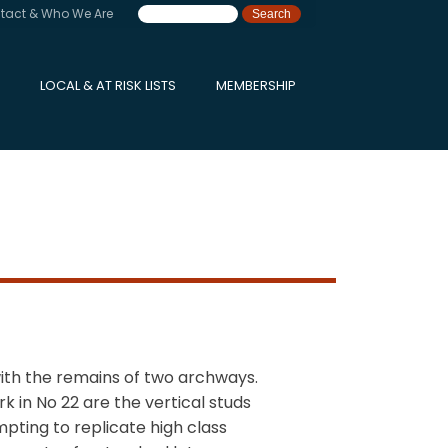
tact & Who We Are
LOCAL & AT RISK LISTS
MEMBERSHIP
ith the remains of two archways.
 in No 22 are the vertical studs
pting to replicate high class