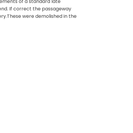
lements of a standard late
 end. If correct the passageway
tery.These were demolished in the