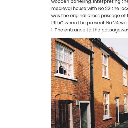
wooden panelling. Interpreting th
medieval house with No 22 the loca
was the original cross passage of
19thC when the present No 24 was
1. The entrance to the passageway