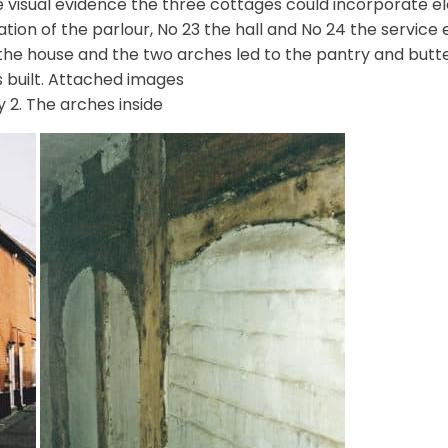
e visual evidence the three cottages could incorporate e
tion of the parlour, No 23 the hall and No 24 the service
 the house and the two arches led to the pantry and but
 built. Attached images
 2. The arches inside