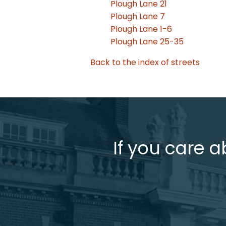
Plough Lane 21
Plough Lane 7
Plough Lane 1-6
Plough Lane 25-35
Back to the index of streets
If you care a