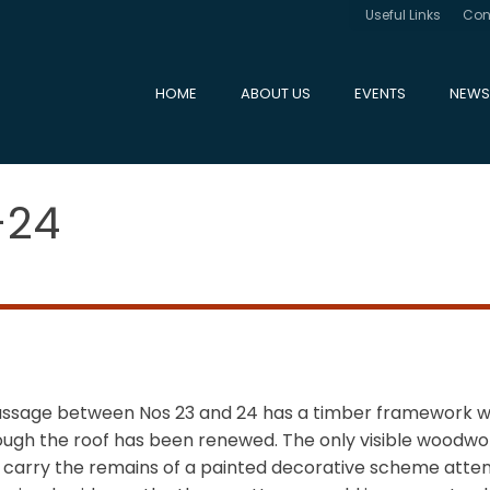
Useful Links
Con
HOME
ABOUT US
EVENTS
NEWS
-24
passage between Nos 23 and 24 has a timber framework w
ough the roof has been renewed. The only visible woodwork
h carry the remains of a painted decorative scheme attem