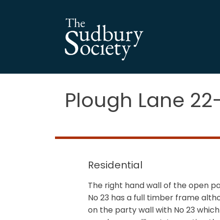
Plough Lane 22
Residential
The right hand wall of the open 
No 23 has a full timber frame alth
on the party wall with No 23 whic