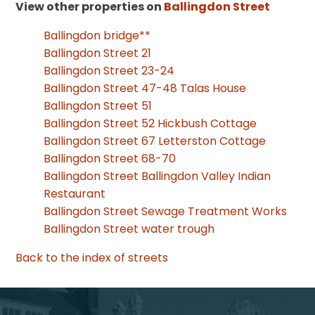
View other properties on
Ballingdon Street
Ballingdon bridge**
Ballingdon Street 21
Ballingdon Street 23-24
Ballingdon Street 47-48 Talas House
Ballingdon Street 51
Ballingdon Street 52 Hickbush Cottage
Ballingdon Street 67 Letterston Cottage
Ballingdon Street 68-70
Ballingdon Street Ballingdon Valley Indian
Restaurant
Ballingdon Street Sewage Treatment Works
Ballingdon Street water trough
Back to the index of streets