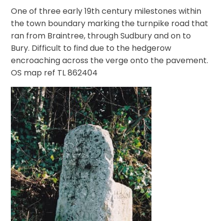
One of three early 19th century milestones within
the town boundary marking the turnpike road that
ran from Braintree, through Sudbury and on to
Bury. Difficult to find due to the hedgerow
encroaching across the verge onto the pavement.
OS map ref TL 862404