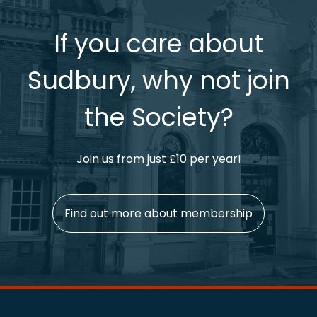
If you care about
Sudbury, why not join
the Society?
Join us from just £10 per year!
Find out more about membership