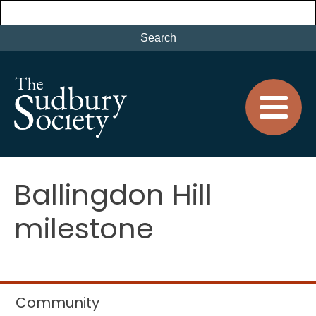
Ballingdon Hill
milestone
Community