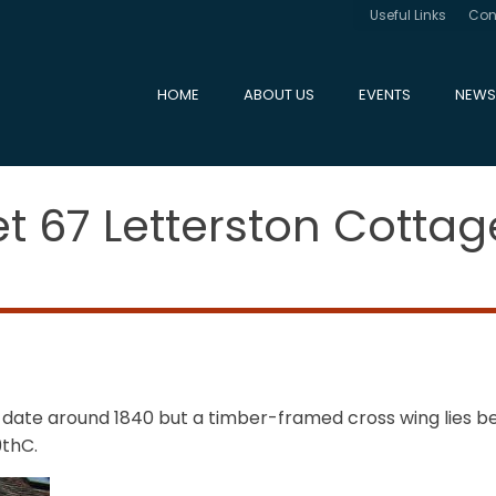
Useful Links
Con
HOME
ABOUT US
EVENTS
NEWS
et 67 Letterston Cottag
 date around 1840 but a timber-framed cross wing lies be
9thC.