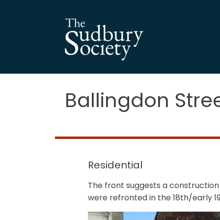
Ballingdon Stre
Residential
The front suggests a construction
were refronted in the 18th/early 1