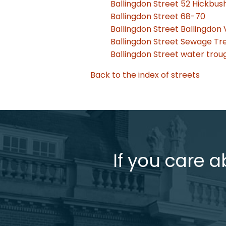
Ballingdon Street 52 Hickbu
Ballingdon Street 68-70
Ballingdon Street Ballingdon 
Ballingdon Street Sewage T
Ballingdon Street water trou
Back to the index of streets
If you care a