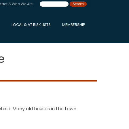
tact & Who We Are
LOCAL & AT RISK LISTS
MEMBERSHIP
e
hind. Many old houses in the town