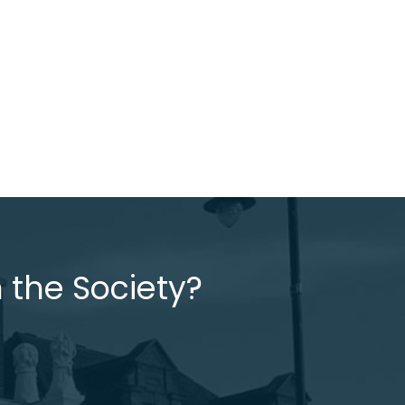
 the Society?