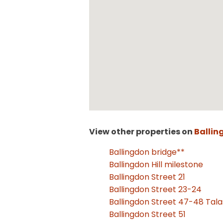
View other properties on
Ballin
Ballingdon bridge**
Ballingdon Hill milestone
Ballingdon Street 21
Ballingdon Street 23-24
Ballingdon Street 47-48 Tal
Ballingdon Street 51