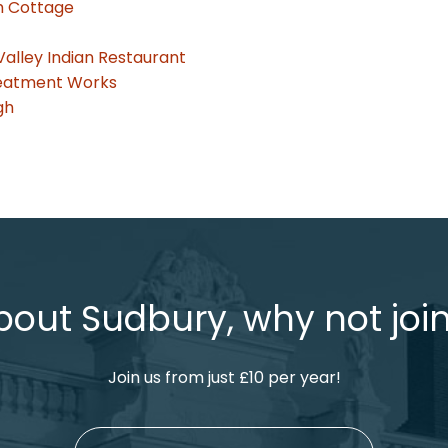
sh Cottage
Valley Indian Restaurant
reatment Works
gh
bout Sudbury, why not join
Join us from just £10 per year!