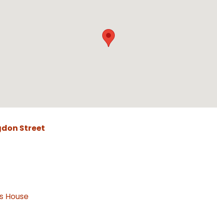
gdon Street
as House