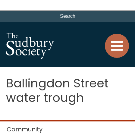
Ballingdon Street
water trough
Community