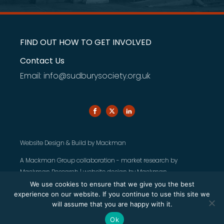
FIND OUT HOW TO GET INVOLVED
Contact Us
Email: info@sudburysociety.org.uk
Website Design & Build by
Mackman
A Mackman Group collaboration - market research by
Mackman Research
| website design by
Mackman
We use cookies to ensure that we give you the best
experience on our website. If you continue to use this site we
will assume that you are happy with it.
Ok