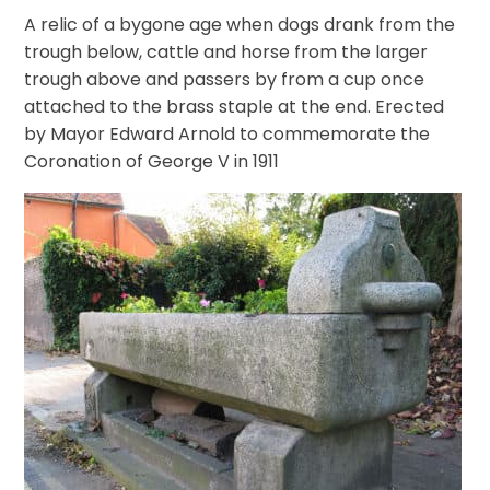
A relic of a bygone age when dogs drank from the
trough below, cattle and horse from the larger
trough above and passers by from a cup once
attached to the brass staple at the end. Erected
by Mayor Edward Arnold to commemorate the
Coronation of George V in 1911