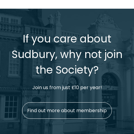
If you care about
Sudbury, why not join
the Society?
Join us from just £10 per year!
Find out more about membership