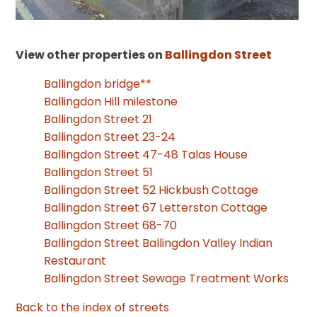
View other properties on
Ballingdon Street
Ballingdon bridge**
Ballingdon Hill milestone
Ballingdon Street 21
Ballingdon Street 23-24
Ballingdon Street 47-48 Talas House
Ballingdon Street 51
Ballingdon Street 52 Hickbush Cottage
Ballingdon Street 67 Letterston Cottage
Ballingdon Street 68-70
Ballingdon Street Ballingdon Valley Indian
Restaurant
Ballingdon Street Sewage Treatment Works
Back to the index of streets