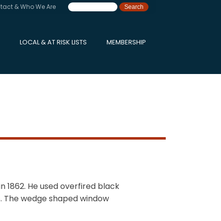
tact & Who We Are
LOCAL & AT RISK LISTS
MEMBERSHIP
in 1862. He used overfired black
eys. The wedge shaped window