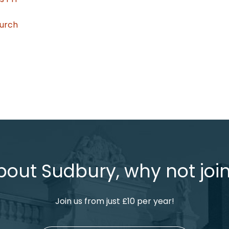
hurch
bout Sudbury, why not join
Join us from just £10 per year!