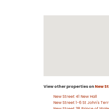
View other properties on
New St
New Street 41 New Hall
New Street 1-6 St John's Ter
New Street 38 Prince of Wal