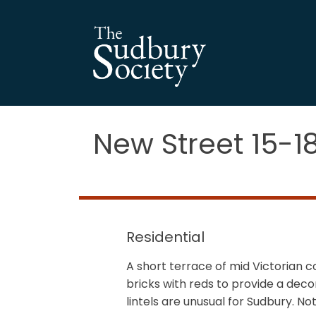
New Street 15-1
Residential
A short terrace of mid Victorian c
bricks with reds to provide a de
lintels are unusual for Sudbury. N