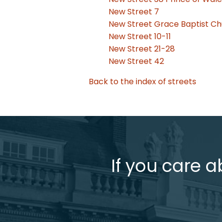
New Street 7
New Street Grace Baptist C
New Street 10-11
New Street 21-28
New Street 42
Back to the index of streets
If you care a