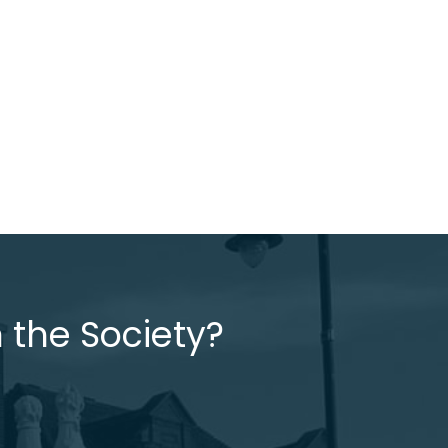
 the Society?