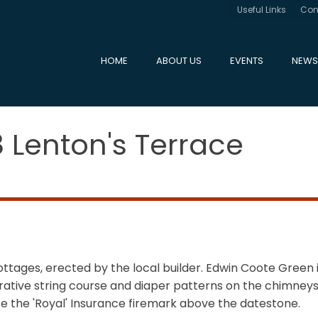
Useful Links
Con
HOME
ABOUT US
EVENTS
NEWS
8 Lenton's Terrace
ottages, erected by the local builder. Edwin Coote Green 
corative string course and diaper patterns on the chimn
ote the 'Royal' Insurance firemark above the datestone.