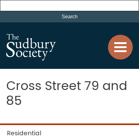
Cross Street 79 and
85
Residential