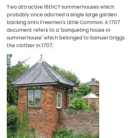
Two attractive 18thC? summerhouses which
probably once adorned a single large garden
backing onto Freemen's Little Common. A 1707
document refers to a 'banqueting house or
summerhouse' which belonged to Samuel Griggs
the clothier in 1707.