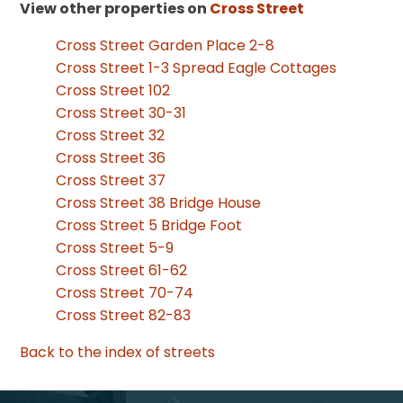
View other properties on
Cross Street
Cross Street Garden Place 2-8
Cross Street 1-3 Spread Eagle Cottages
Cross Street 102
Cross Street 30-31
Cross Street 32
Cross Street 36
Cross Street 37
Cross Street 38 Bridge House
Cross Street 5 Bridge Foot
Cross Street 5-9
Cross Street 61-62
Cross Street 70-74
Cross Street 82-83
Back to the index of streets