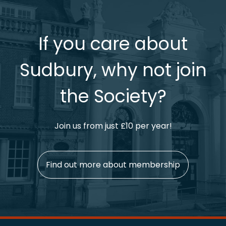
If you care about
Sudbury, why not join
the Society?
Join us from just £10 per year!
Find out more about membership