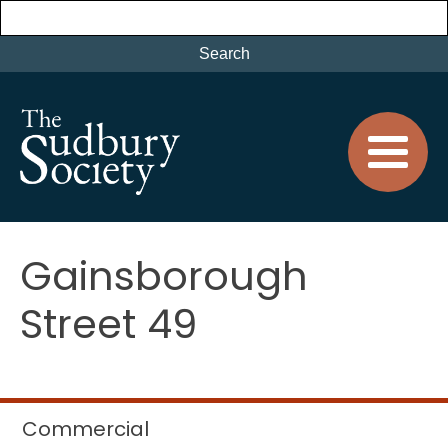
Gainsborough
Street 49
Commercial