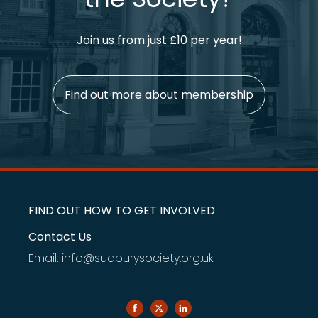
Join us from just £10 per year!
Find out more about membership
FIND OUT HOW TO GET INVOLVED
Contact Us
Email: info@sudburysociety.org.uk