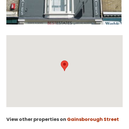
View other properties on
Gainsborough Street