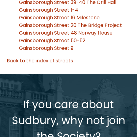
Gainsborough Street 39-40 The Drill Hall
Gainsborough Street 1-4
Gainsborough Street 16 Milestone
Gainsborough Street 20 The Bridge Project
Gainsborough Street 48 Norway House
Gainsborough Street 50-52
Gainsborough Street 9
Back to the index of streets
If you care about
Sudbury, why not join
the Society?