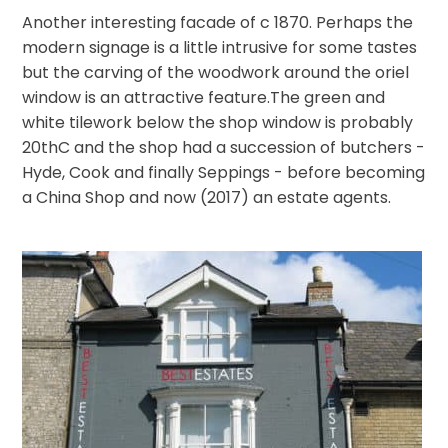
Another interesting facade of c 1870. Perhaps the
modern signage is a little intrusive for some tastes
but the carving of the woodwork around the oriel
window is an attractive feature.The green and
white tilework below the shop window is probably
20thC and the shop had a succession of butchers -
Hyde, Cook and finally Seppings - before becoming
a China Shop and now (2017) an estate agents.