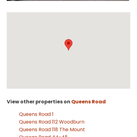
View other properties on
Queens Road
Queens Road 1
Queens Road 112 Woodburn
Queens Road 118 The Mount