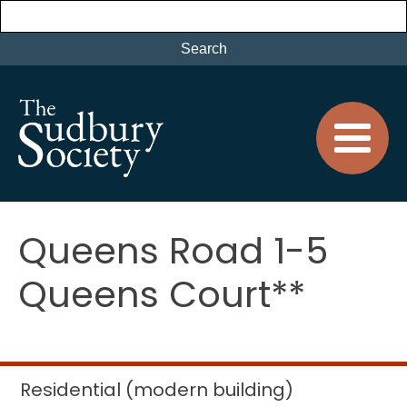
Queens Road 1-5
Queens Court**
Residential (modern building)