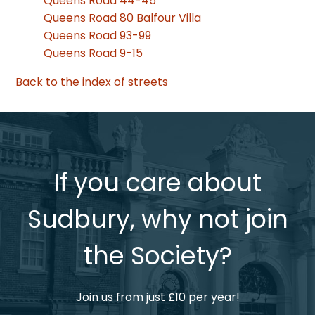
Queens Road 44-45
Queens Road 80 Balfour Villa
Queens Road 93-99
Queens Road 9-15
Back to the index of streets
If you care about
Sudbury, why not join
the Society?
Join us from just £10 per year!