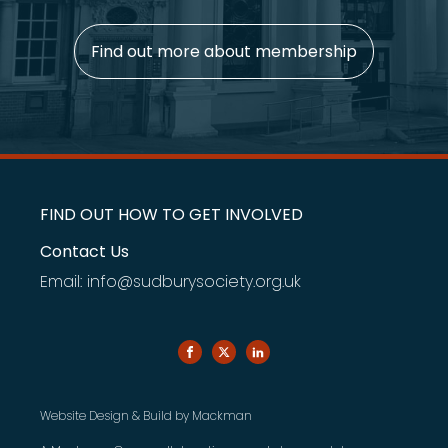
Find out more about membership
FIND OUT HOW TO GET INVOLVED
Contact Us
Email: info@sudburysociety.org.uk
Website Design & Build by
Mackman