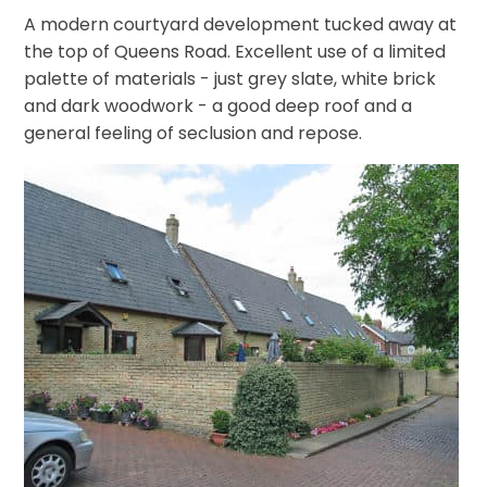
A modern courtyard development tucked away at
the top of Queens Road. Excellent use of a limited
palette of materials - just grey slate, white brick
and dark woodwork - a good deep roof and a
general feeling of seclusion and repose.