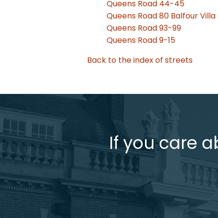
Queens Road 44-45
Queens Road 80 Balfour Villa
Queens Road 93-99
Queens Road 9-15
Back to the index of streets
If you care a