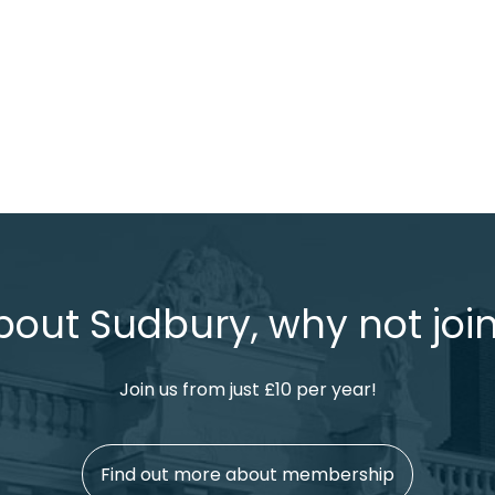
bout Sudbury, why not join
Join us from just £10 per year!
Find out more about membership