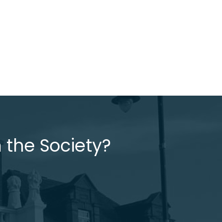
 the Society?