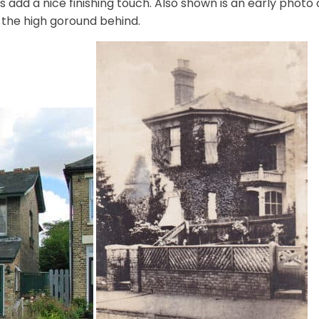
les add a nice finishing touch. Also shown is an early photo
 the high goround behind.