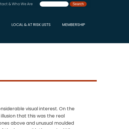
tact & Who We Are
LOCAL & AT RISK LISTS
MEMBERSHIP
nsiderable visual interest. On the
lusion that this was the real
ystones above and unusual moulded