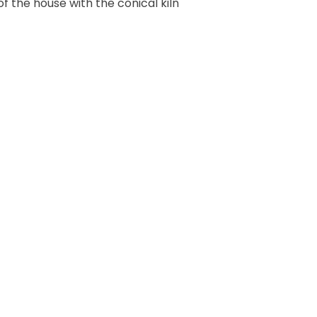
 of the house with the conical kiln