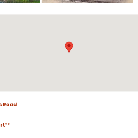
s Road
rt**