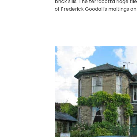
brick sills. The terracotta ridge ti
of Frederick Goodall's maltings on