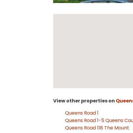
View other properties on
Queen
Queens Road 1
Queens Road 1-5 Queens Cou
Queens Road 118 The Mount