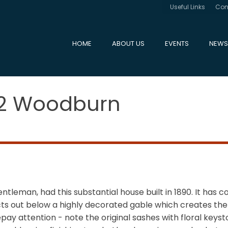
Useful Links
Con
HOME
ABOUT US
EVENTS
NEWS
12 Woodburn
tleman, had this substantial house built in 1890. It has co
ts out below a highly decorated gable which creates the il
epay attention - note the original sashes with floral ke