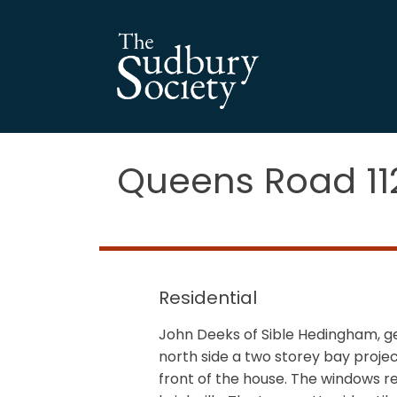
Queens Road 1
Residential
John Deeks of Sible Hedingham, gen
north side a two storey bay projec
front of the house. The windows r