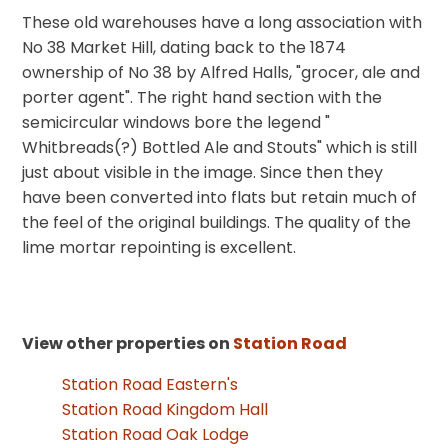
These old warehouses have a long association with
No 38 Market Hill, dating back to the 1874
ownership of No 38 by Alfred Halls, "grocer, ale and
porter agent". The right hand section with the
semicircular windows bore the legend "
Whitbreads(?) Bottled Ale and Stouts" which is still
just about visible in the image. Since then they
have been converted into flats but retain much of
the feel of the original buildings. The quality of the
lime mortar repointing is excellent.
View other properties on
Station Road
Station Road Eastern's
Station Road Kingdom Hall
Station Road Oak Lodge