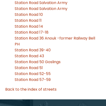
Station Road Salvation Army
Station Road Salvation Army
Station Road 10
Station Road 11
Station Road 14
Station Road 17-18
Station Road 36 Anouk -former Railway Bell
PH
Station Road 39-40
Station Road 43
Station Road 50 Goslings
Station Road 51
Station Road 52-55
Station Road 57-59
Back to the index of streets