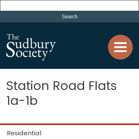
Station Road Flats
1a-1b
Residential