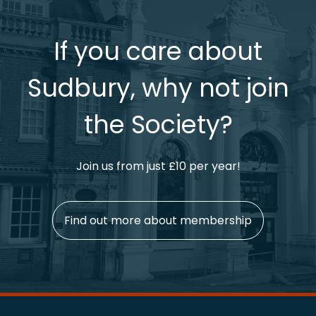
If you care about
Sudbury, why not join
the Society?
Join us from just £10 per year!
Find out more about membership