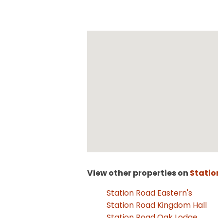
View other properties on
Statio
Station Road Eastern's
Station Road Kingdom Hall
Station Road Oak Lodge