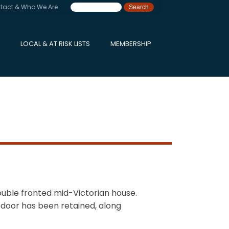
tact & Who We Are
LOCAL & AT RISK LISTS
MEMBERSHIP
double fronted mid-Victorian house.
 door has been retained, along