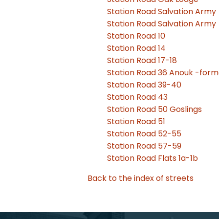
Station Road Salvation Army
Station Road Salvation Army
Station Road 10
Station Road 14
Station Road 17-18
Station Road 36 Anouk -forme
Station Road 39-40
Station Road 43
Station Road 50 Goslings
Station Road 51
Station Road 52-55
Station Road 57-59
Station Road Flats 1a-1b
Back to the index of streets