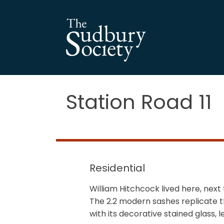
Station Road 11
Residential
William Hitchcock lived here, next
The 2.2 modern sashes replicate t
with its decorative stained glass,