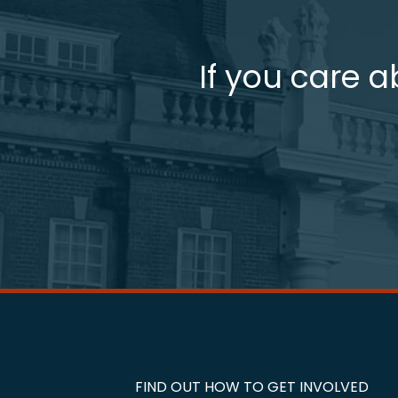
If you care a
FIND OUT HOW TO GET INVOLVED