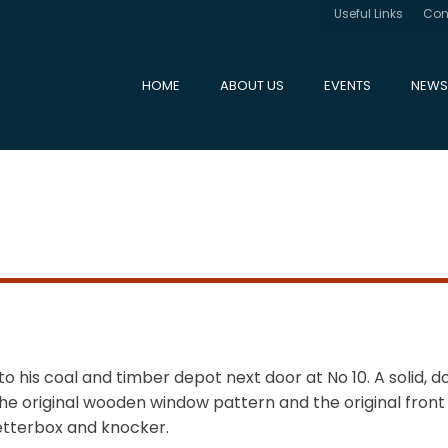
Useful Links
Con
HOME
ABOUT US
EVENTS
NEWS
 to his coal and timber depot next door at No 10. A solid, 
he original wooden window pattern and the original front
 letterbox and knocker.