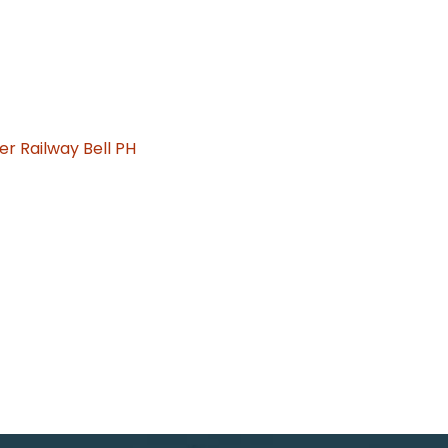
r Railway Bell PH