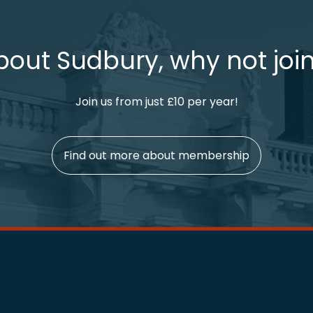
bout Sudbury, why not join
Join us from just £10 per year!
Find out more about membership