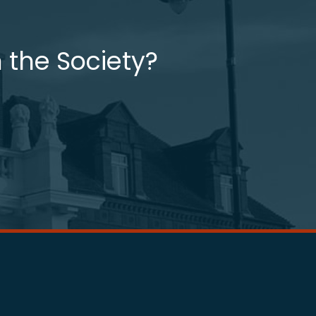
 the Society?